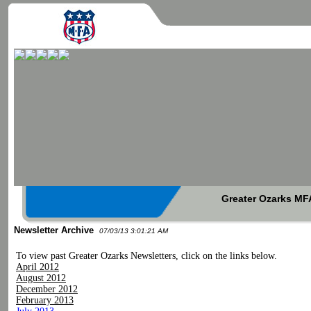
Greater Ozarks MFA
Newsletter Archive
07/03/13 3:01:21 AM
To view past Greater Ozarks Newsletters, click on the links below.
April 2012
August 2012
December 2012
February 2013