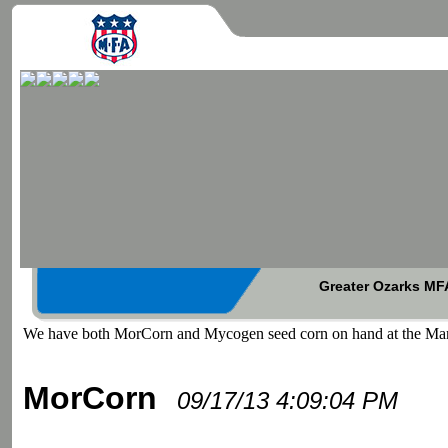
Greater Ozarks MFA
We have both MorCorn and Mycogen seed corn on hand at the Mars
MorCorn
09/17/13 4:09:04 PM