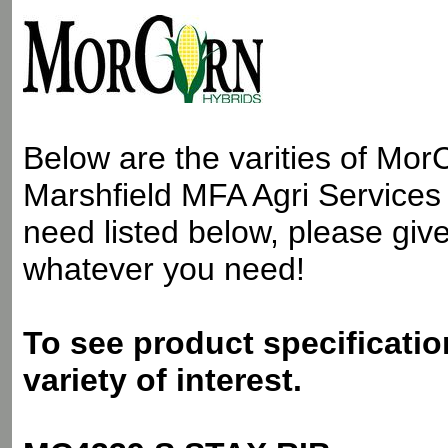
Below are the varities of Mor
Marshfield MFA Agri Services 
need listed below, please give 
whatever you need!
To see product specificatio
variety of interest.