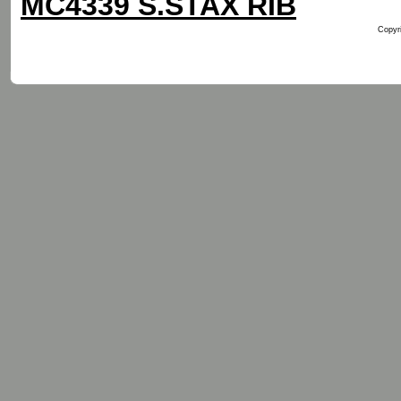
MC4339 S.STAX RIB
Copyri