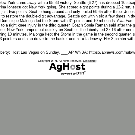
 York came away with a 95-83 victory. Seattle (6-27) has dropped 10 straigh
a Ionescu got New York going. She scored eight points during a 12-2 run, star
g just two points. Seattle hung around and only trailed 69-65 after three. Jones 
r to restore the double-digit advantage. Seattle got within six a few times in 
ry. Dominique Malonga led the Storm with 31 points and 10 rebounds. Awa Fam
to a right knee injury in the third quarter. Coach Sonia Raman said after th
me, New York jumped out quickly on Seattle. The Liberty led 27-16 after one qu
ing 10 minutes. Malonga kept the Storm in the game in the second quarter, sc
 3-pointers and also drove to the basket and hit a fadeaway. Her 3-pointer with
 Liberty: Host Las Vegas on Sunday. ___ AP WNBA: https://apnews.com/hub/w
Copyright DTN. All rights reserved.
Disclaimer
.