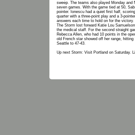
sweep. The teams also played Monday and New
seven games. With the game tied at 50, Sabrin
pointer. Ionescu had a quiet first half, scorin
quarter with a three-point play and a 3-pointe
answers each time to hold on for the victo
The Storm lost forward Katie Lou Samuelson 
the medical staff. For the second straight ga
Rebecca Allen, who had 10 points in the open
old French star showed off her range, hitting
Seattle to 47-43.
Up next Storm: Visit Portland on Saturday.