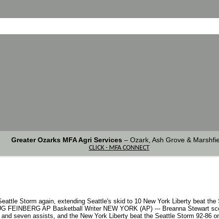
Greater Ozarks MFA Agri Services
–
Ozark, Ash Grove & Marshfie
CLICK - MFA CONNECT
eattle Storm again, extending Seattle's skid to 10 New York Liberty beat the
DOUG FEINBERG AP Basketball Writer NEW YORK (AP) --- Breanna Stewart sco
 and seven assists, and the New York Liberty beat the Seattle Storm 92-86 