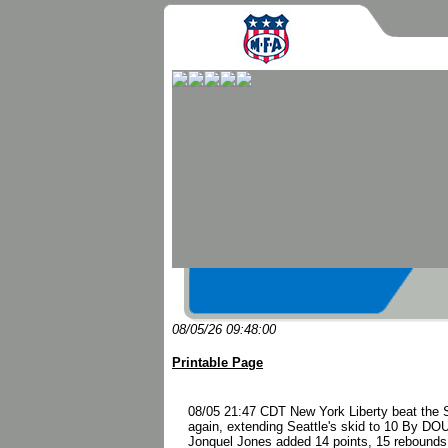
08/05/26 09:48:00
Printable Page
08/05 21:47 CDT New York Liberty beat the S
again, extending Seattle's skid to 10 By 
Jonquel Jones added 14 points, 15 rebounds