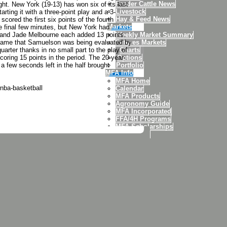
Feeder Cattle News
t. New York (19-13) has won six of its last
Livestock
ting it with a three-point play and a 3-
Hay & Feed News
scored the first six points of the fourth
Markets
the final few minutes, but New York had
 and Jade Melbourne each added 13 points.
Weekly Market Summary
e game that Samuelson was being evaluated by
Futures Markets
arter thanks in no small part to the play of
Charts
oring 15 points in the period. The 20-year-
Options
 a few seconds left in the half brought
Portfolio
MFA Info
MFA Home
nba-basketball
Calendar
MFA Products
Agronomy Guide
MFA Incorporated
FFA/4H Programs
MFA Scholarships
MFA Credit