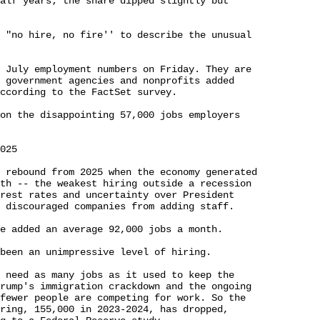
alf years; the share dipped slightly but 

 "no hire, no fire'' to describe the unusual 

 July employment numbers on Friday. They are 

 government agencies and nonprofits added 

ccording to the FactSet survey.

on the disappointing 57,000 jobs employers 

025

 rebound from 2025 when the economy generated 

th -- the weakest hiring outside a recession 

rest rates and uncertainty over President 

 discouraged companies from adding staff.

e added an average 92,000 jobs a month.

been an unimpressive level of hiring.

 need as many jobs as it used to keep the 

rump's immigration crackdown and the ongoing 

fewer people are competing for work. So the 

ring, 155,000 in 2023-2024, has dropped, 
