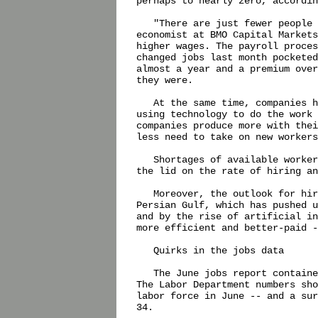
perhaps to nearly zero, accordin
   "There are just fewer people 
economist at BMO Capital Markets
higher wages. The payroll proces
changed jobs last month pocketed
almost a year and a premium over
they were.

   At the same time, companies h
using technology to do the work 
companies produce more with thei
less need to take on new workers
   Shortages of available worker
the lid on the rate of hiring an
   Moreover, the outlook for hir
Persian Gulf, which has pushed u
and by the rise of artificial in
more efficient and better-paid -
   Quirks in the jobs data

   The June jobs report containe
The Labor Department numbers sho
labor force in June -- and a sur
34.
