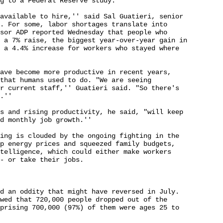
g to a Federal Reserve study.

available to hire,'' said Sal Guatieri, senior 

. For some, labor shortages translate into 

sor ADP reported Wednesday that people who 

 a 7% raise, the biggest year-over-year gain in 

 a 4.4% increase for workers who stayed where 

ave become more productive in recent years, 

that humans used to do. "We are seeing 

r current staff,'' Guatieri said. "So there's 

.''

s and rising productivity, he said, "will keep 

d monthly job growth.''

ing is clouded by the ongoing fighting in the 

p energy prices and squeezed family budgets, 

telligence, which could either make workers 

- or take their jobs.

d an oddity that might have reversed in July. 

wed that 720,000 people dropped out of the 

prising 700,000 (97%) of them were ages 25 to 
