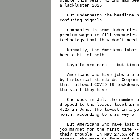
stable this year. Hiring has bee
a lackluster 2025.

   But underneath the headline n
confusing signals.

   Companies in some industries 
premium wages to fill vacancies.
technology that they don't need 
   Normally, the American labor 
been a bit of both.

   Layoffs are rare -- but times
   Americans who have jobs are e
by historical standards. Compani
that followed COVID-19 lockdowns
the staff they have.

   One week in July the number o
dropped to the lowest level in m
4.2% in June, the lowest in a ye
month, according to a survey of 
   But Americans who have lost t
job market for the first time --
their trouble: In May 27.5% of t