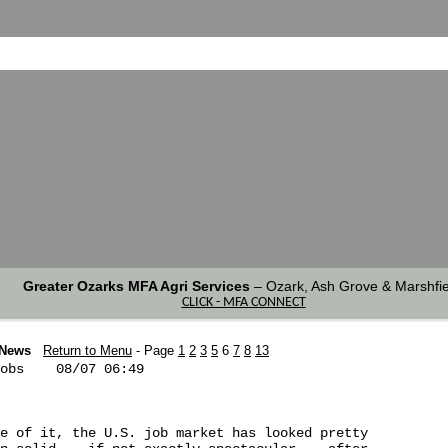
Greater Ozarks MFA Agri Services
–
Ozark, Ash Grove & Marshfie
CLICK - MFA CONNECT
 News
Return to Menu
- Page
1
2
3
5
6
7
8
13
obs    08/07 06:49

e of it, the U.S. job market has looked pretty 
