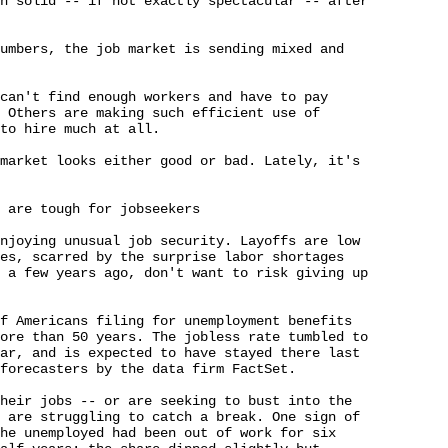
n solid -- if not exactly spectacular -- after 

umbers, the job market is sending mixed and 

can't find enough workers and have to pay 

 Others are making such efficient use of 

to hire much at all.

market looks either good or bad. Lately, it's 

 are tough for jobseekers

njoying unusual job security. Layoffs are low 

es, scarred by the surprise labor shortages 

 a few years ago, don't want to risk giving up 

f Americans filing for unemployment benefits 

ore than 50 years. The jobless rate tumbled to 

ar, and is expected to have stayed there last 

forecasters by the data firm FactSet.

heir jobs -- or are seeking to bust into the 

 are struggling to catch a break. One sign of 

he unemployed had been out of work for six 
