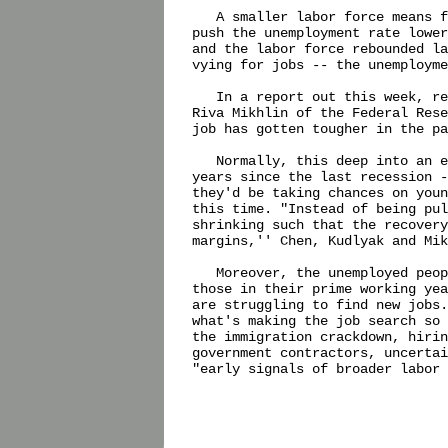
   A smaller labor force means f
push the unemployment rate lower
and the labor force rebounded la
vying for jobs -- the unemployme
   In a report out this week, re
Riva Mikhlin of the Federal Rese
job has gotten tougher in the pa
   Normally, this deep into an e
years since the last recession -
they'd be taking chances on youn
this time. "Instead of being pul
shrinking such that the recovery
margins,'' Chen, Kudlyak and Mik
   Moreover, the unemployed peop
those in their prime working yea
are struggling to find new jobs.
what's making the job search so 
the immigration crackdown, hirin
government contractors, uncertai
"early signals of broader labor 