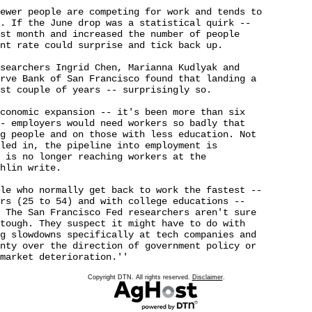
ewer people are competing for work and tends to 

. If the June drop was a statistical quirk -- 

st month and increased the number of people 

nt rate could surprise and tick back up.

searchers Ingrid Chen, Marianna Kudlyak and 

rve Bank of San Francisco found that landing a 

st couple of years -- surprisingly so.

conomic expansion -- it's been more than six 

- employers would need workers so badly that 

g people and on those with less education. Not 

led in, the pipeline into employment is 

 is no longer reaching workers at the 

hlin write.

le who normally get back to work the fastest -- 

rs (25 to 54) and with college educations -- 

 The San Francisco Fed researchers aren't sure 

tough. They suspect it might have to do with 

g slowdowns specifically at tech companies and 

nty over the direction of government policy or 

market deterioration.''

Copyright DTN. All rights reserved.
Disclaimer
.