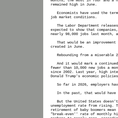
months, the most in four and a h
remained high in June.

   Economists have used the term
job market conditions.

   The Labor Department releases
expected to show that companies,
nearly 98,000 jobs last month, a
   That would be an improvement 
created in June.

   Rebounding from a miserable 2
   And it would mark a continued
fewer than 10,000 new jobs a mon
since 2002. Last year, high inte
Donald Trump's economic policies
   So far in 2026, employers hav
   In the past, that would have 
   But the United States doesn't
unemployment rate from rising. T
retirement of baby boomers mean 
"break-even'' rate of monthly hi