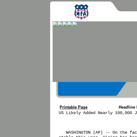
Printable Page
Headline
US Likely Added Nearly 100,000 J
   WASHINGTON (AP) -- On the fac