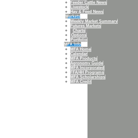
Feeder Cattle News
Livestock
Hay & Feed News
Markets
Weekly Market Summary
Futures Markets
Charts
Options
Portfolio
MFA Info
MFA Home
Calendar
MFA Products
Agronomy Guide
MFA Incorporated
FFA/4H Programs
MFA Scholarships
MFA Credit