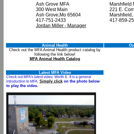
Ash Grove MFA
Marshfield
300 West Main
221 E. Com
Ash Grove,Mo 65604
Marshfiel
417-751-2433
417-859-2
Jordan Miller - Manager
Animal Health
Oz
Check out the MFA Animal Health product catalog by
following the link below!
MFA Animal Health Catalog
Latest MFA Video
Check out MFA's latest video: Worth It. It is a general
Simply click
on the photo below
introduction to MFA.
to play the video.