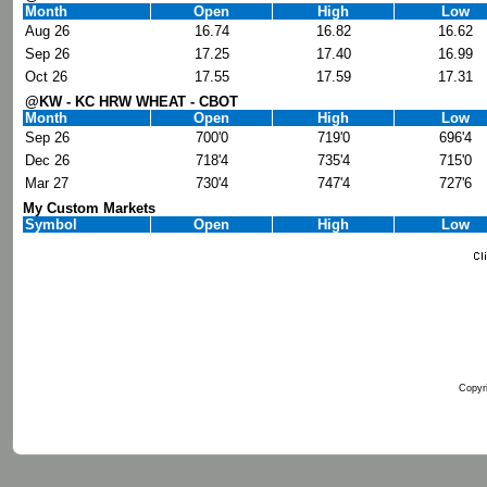
Month
Open
High
Low
Aug 26
16.74
16.82
16.62
Sep 26
17.25
17.40
16.99
Oct 26
17.55
17.59
17.31
@KW - KC HRW WHEAT - CBOT
Month
Open
High
Low
Sep 26
700'0
719'0
696'4
Dec 26
718'4
735'4
715'0
Mar 27
730'4
747'4
727'6
My Custom Markets
Symbol
Open
High
Low
Copyri