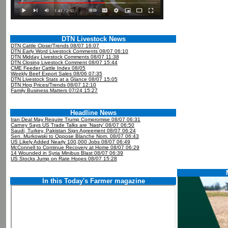
DTN Livestock News
DTN Cattle Close/Trends 08/07 16:07
DTN Early Word Livestock Comments 08/07 06:10
DTN Midday Livestock Comments 08/07 11:38
DTN Closing Livestock Comment 08/07 15:44
CME Feeder Cattle Index 08/05
Weekly Beef Export Sales 08/06 07:35
DTN Livestock Stats at a Glance 08/07 15:05
DTN Hog Prices/Trends 08/07 12:10
Family Business Matters 07/24 15:27
Headline News
Iran Deal May Require Trump Compromise 08/07 06:31
Carney Says US Trade Talks are 'Nasty' 08/07 06:50
Saudi, Turkey, Pakistan Sign Agreement 08/07 06:24
Sen. Murkowski to Oppose Blanche Nom. 08/07 06:43
US Likely Added Nearly 100,000 Jobs 08/07 06:49
McConnell to Continue Recovery at Home 08/07 06:29
14 Wounded in Syria Minibus Blast 08/07 06:39
US Stocks Jump on Rate Hopes 08/07 15:28
In this Today's Farmer magazine