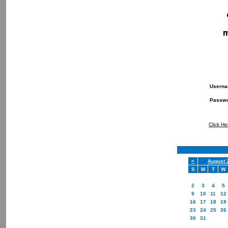
Usern
Passw
Click He
<
August 
S
M
T
W
2
3
4
5
9
10
11
12
16
17
18
19
23
24
25
26
30
31