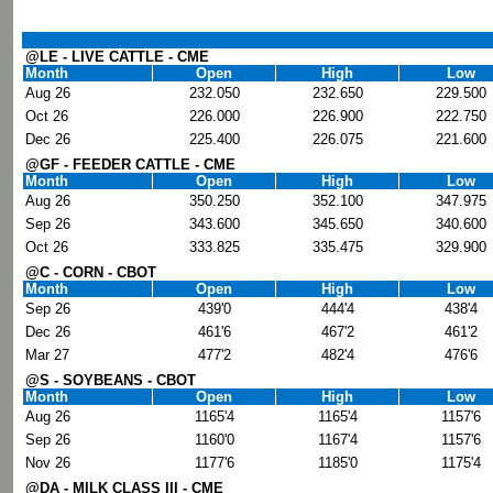
@LE - LIVE CATTLE - CME
Month
Open
High
Low
Aug 26
232.050
232.650
229.500
Oct 26
226.000
226.900
222.750
Dec 26
225.400
226.075
221.600
@GF - FEEDER CATTLE - CME
Month
Open
High
Low
Aug 26
350.250
352.100
347.975
Sep 26
343.600
345.650
340.600
Oct 26
333.825
335.475
329.900
@C - CORN - CBOT
Month
Open
High
Low
Sep 26
439'0
444'4
438'4
Dec 26
461'6
467'2
461'2
Mar 27
477'2
482'4
476'6
@S - SOYBEANS - CBOT
Month
Open
High
Low
Aug 26
1165'4
1165'4
1157'6
Sep 26
1160'0
1167'4
1157'6
Nov 26
1177'6
1185'0
1175'4
@DA - MILK CLASS III - CME