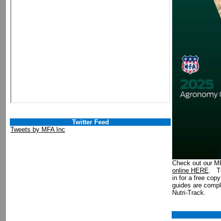
Twitter Feed
Tweets by MFA Inc
Check out our 
online HERE
. Th
in for a free cop
guides are comp
Nutri-Track.