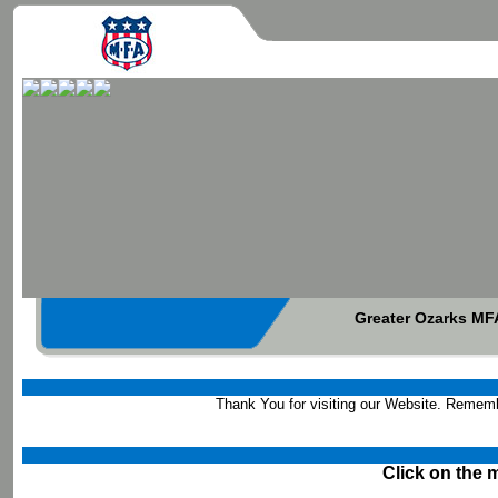
Greater Ozarks MFA
Thank You for visiting our Website. 
Click on the 